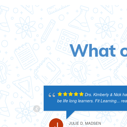
What o
Drs. Kimberly & Nick ha
be life long learners. Fit Learning
... r
JULIE D. MADSEN