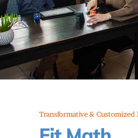
Transformative & Customized 
Fit Math