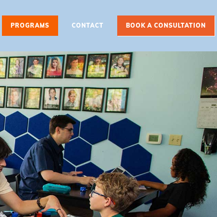
PROGRAMS
CONTACT
BOOK A CONSULTATION