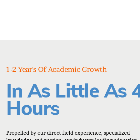
1-2 Year's Of Academic Growth
In As Little As 
Hours
Propelled by our direct field experience, specialized