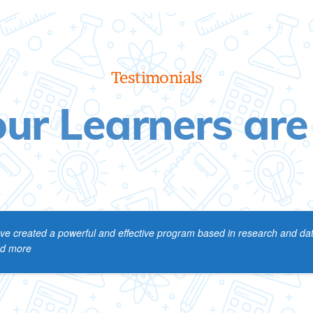
Testimonials
ur Learners are
ve created a powerful and effective program based in research and data
ead more