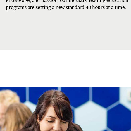
knowledge, and passion, our industry-leading education
programs are setting a new standard 40 hours at a time.