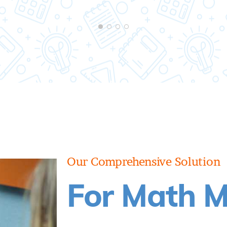
Our Comprehensive Solution
For Math M