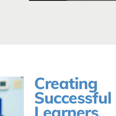
Creating
Successful
Learners