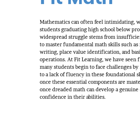
Mathematics can often feel intimidating, w
students graduating high school below pro
widespread struggle stems from insufficie
to master fundamental math skills such as
writing, place value identification, and bas
operations. At Fit Learning, we have seen f
many students begin to face challenges by
to a lack of fluency in these foundational s
once these essential components are mast
once dreaded math can develop a genuine
confidence in their abilities.