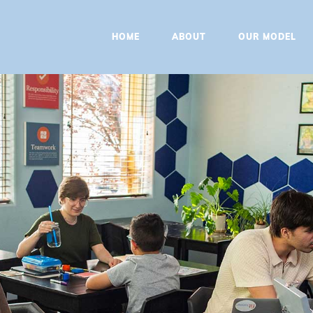
HOME
HOME
ABOUT
OUR MODEL
ABOUT
OUR MODEL
PROGRAMS
CONTACT
BOOK A
CONSULTATION