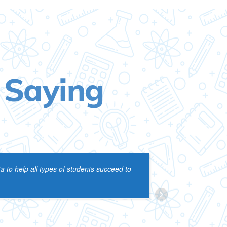
 Saying
 to help all types of students succeed to
one session
CYN