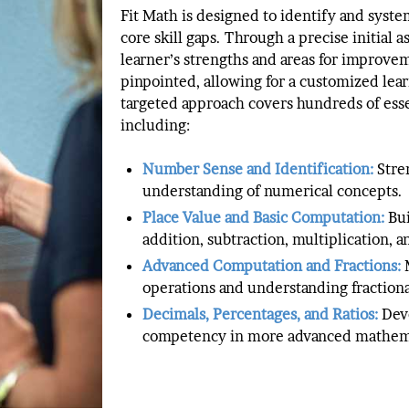
Fit Math is designed to identify and syste
core skill gaps. Through a precise initial 
learner’s strengths and areas for improve
pinpointed, allowing for a customized lear
targeted approach covers hundreds of essen
including:
Number Sense and Identification:
Stre
understanding of numerical concepts.
Place Value and Basic Computation:
Bu
addition, subtraction, multiplication, a
Advanced Computation and Fractions:
M
operations and understanding fractiona
Decimals, Percentages, and Ratios:
Dev
competency in more advanced mathema