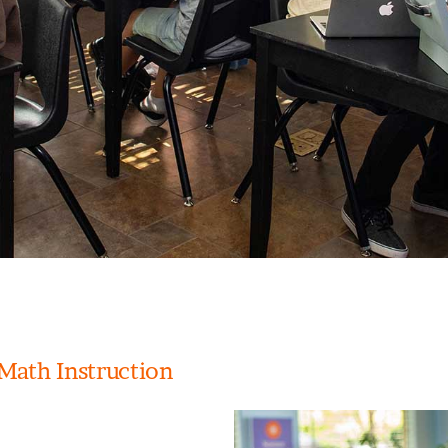
Math Instruction