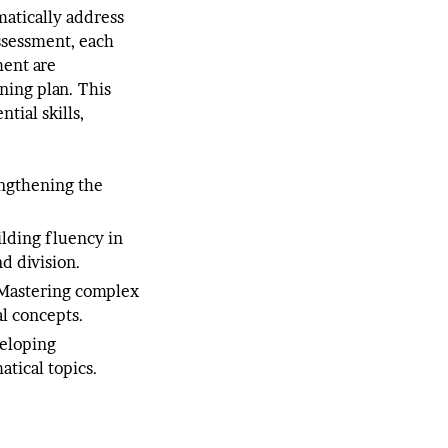
matically address
assessment, each
ment are
ning plan. This
tial skills,
ngthening the
ilding fluency in
nd division.
astering complex
l concepts.
eloping
tical topics.