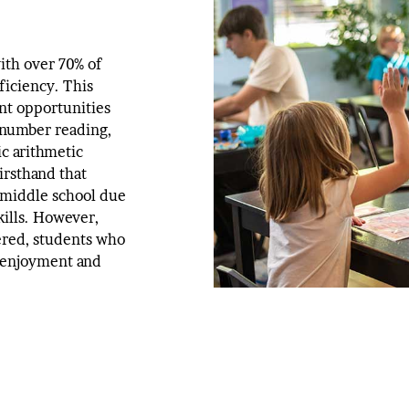
ith over 70% of
ficiency. This
nt opportunities
 number reading,
ic arithmetic
irsthand that
 middle school due
kills. However,
ered, students who
 enjoyment and