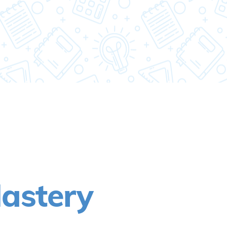
astery