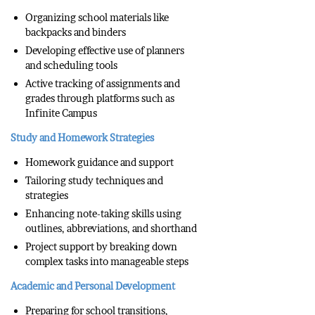
Organizing school materials like
backpacks and binders
Developing effective use of planners
and scheduling tools
Active tracking of assignments and
grades through platforms such as
Infinite Campus
Study and Homework Strategies
Homework guidance and support
Tailoring study techniques and
strategies
Enhancing note-taking skills using
outlines, abbreviations, and shorthand
Project support by breaking down
complex tasks into manageable steps
Academic and Personal Development
Preparing for school transitions,