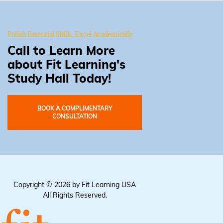
Polish Essential Skills, Excel Academically
Call to Learn More
about Fit Learning's
Study Hall Today!
BOOK A COMPLIMENTARY
CONSULTATION
Copyright © 2026 by Fit Learning USA
All Rights Reserved.