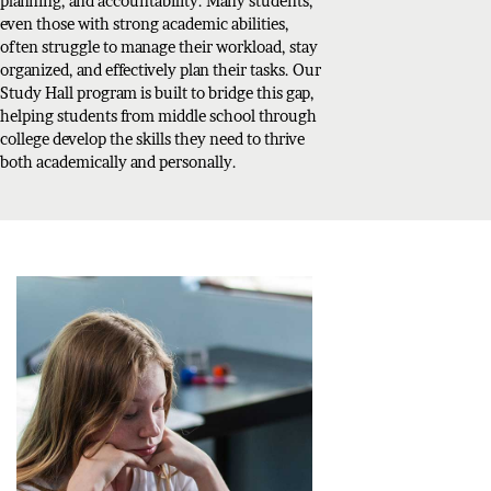
planning, and accountability. Many students,
even those with strong academic abilities,
often struggle to manage their workload, stay
organized, and effectively plan their tasks. Our
Study Hall program is built to bridge this gap,
helping students from middle school through
college develop the skills they need to thrive
both academically and personally.