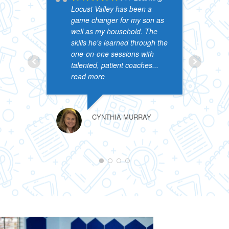
Locust Valley has been a
c
game changer for my son as
N
well as my household. The
h
skills he's learned through the
a
one-on-one sessions with
t
talented, patient coaches
...
n
read more
b
CYNTHIA MURRAY