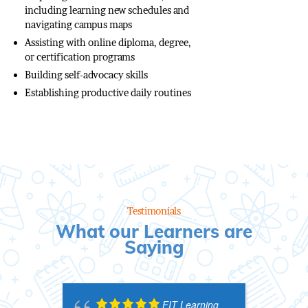
including learning new schedules and
navigating campus maps
Assisting with online diploma, degree,
or certification programs
Building self-advocacy skills
Establishing productive daily routines
Testimonials
What our Learners are
Saying
FIT Learning