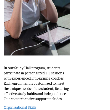
In our Study Hall program, students
participate in personalized 1:1 sessions
with experienced Fit Learning coaches.
Each enrollment is customized to meet
the unique needs of the student, fostering
effective study habits and independence.
Our comprehensive support includes:
Organizational Skills