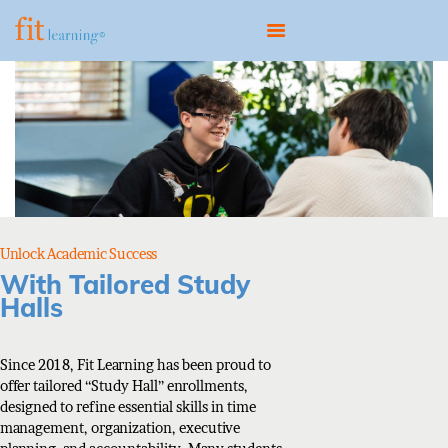
HOME
ABOUT
OUR MODEL
PROGRAMS
Unlock Academic Success
CONTACT
With Tailored Study
Halls
BOOK A CONSULTATION
Since 2018, Fit Learning has been proud to
offer tailored “Study Hall” enrollments,
designed to refine essential skills in time
management, organization, executive