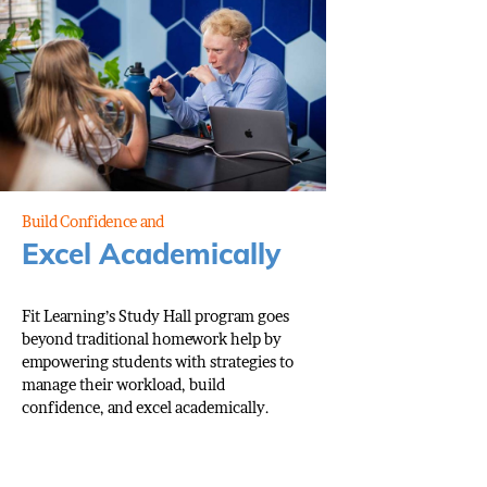
Build Confidence and
Excel Academically
Fit Learning’s Study Hall program goes
beyond traditional homework help by
empowering students with strategies to
manage their workload, build
confidence, and excel academically.