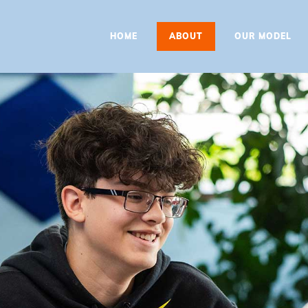
HOME
HOME
ABOUT
OUR MODEL
ABOUT
OUR MODEL
PROGRAMS
CONTACT
BOOK A
CONSULTATION