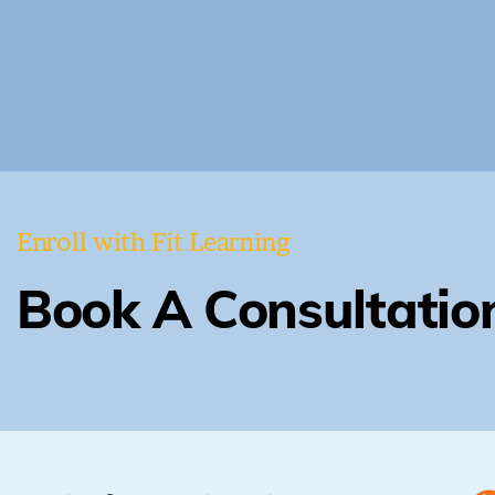
Enroll with Fit Learning
Book A Consultatio