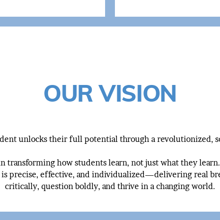
OUR VISION
ent unlocks their full potential through a revolutionized, 
in transforming how students learn, not just what they lear
 is precise, effective, and individualized—delivering real br
critically, question boldly, and thrive in a changing world.