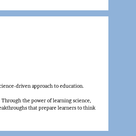
science-driven approach to education.
n. Through the power of learning science,
eakthroughs that prepare learners to think