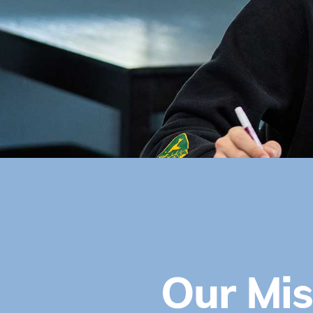
Our Mis