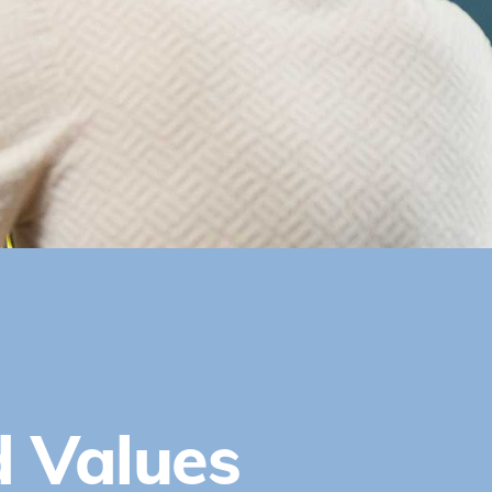
d Values