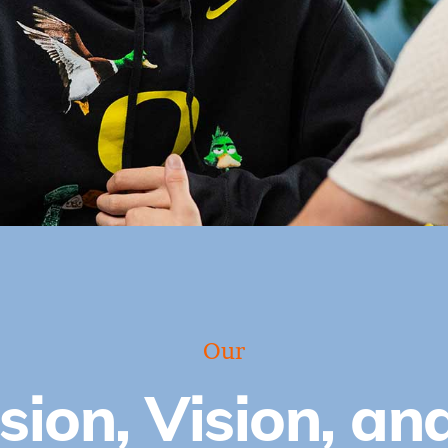
Our
sion, Vision, an