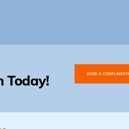
BOOK A COMPLIMENT
n Today!