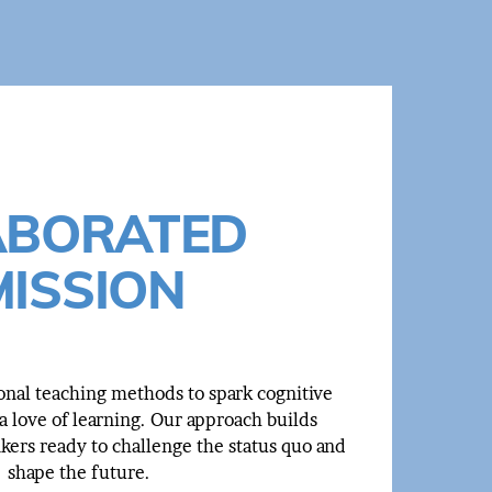
ABORATED
MISSION
onal teaching methods to spark cognitive
 love of learning. Our approach builds
nkers ready to challenge the status quo and
shape the future.