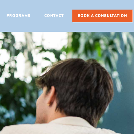
PROGRAMS
CONTACT
BOOK A CONSULTATION