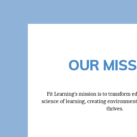
OUR MISS
Fit Learning's mission is to transform 
science of learning, creating environmen
thrives.