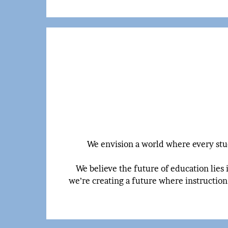
We envision a world where every stud
We believe the future of education lies 
we’re creating a future where instruction