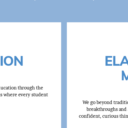
ION
EL
education through the
ts where every student
We go beyond traditi
breakthroughs and a
confident, curious thi