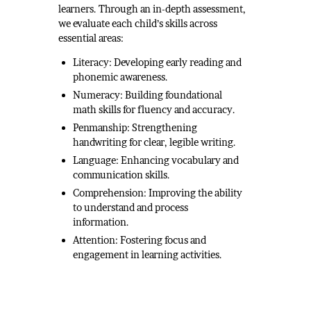
learners. Through an in-depth assessment,
we evaluate each child’s skills across
essential areas:
Literacy: Developing early reading and
phonemic awareness.
Numeracy: Building foundational
math skills for fluency and accuracy.
Penmanship: Strengthening
handwriting for clear, legible writing.
Language: Enhancing vocabulary and
communication skills.
Comprehension: Improving the ability
to understand and process
information.
Attention: Fostering focus and
engagement in learning activities.