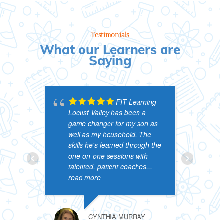
Testimonials
What our Learners are
Saying
FIT Learning
Locust Valley has been a
&
game changer for my son as
p
well as my household. The
p
skills he's learned through the
a
one-on-one sessions with
s
talented, patient coaches
...
l
read more
r
CYNTHIA MURRAY