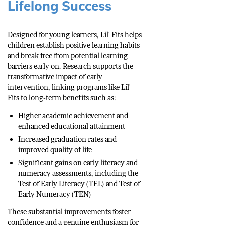
Lifelong Success
Designed for young learners, Lil' Fits helps
children establish positive learning habits
and break free from potential learning
barriers early on. Research supports the
transformative impact of early
intervention, linking programs like Lil'
Fits to long-term benefits such as:
Higher academic achievement and
enhanced educational attainment
Increased graduation rates and
improved quality of life
Significant gains on early literacy and
numeracy assessments, including the
Test of Early Literacy (TEL) and Test of
Early Numeracy (TEN)
These substantial improvements foster
confidence and a genuine enthusiasm for