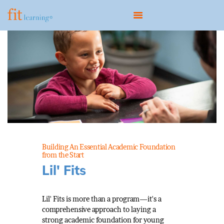
HOME
ABOUT
OUR MODEL
PROGRAMS
CONTACT
Building An Essential Academic Foundation
BOOK A CONSULTATION
from the Start
Lil' Fits
Lil' Fits is more than a program—it's a
comprehensive approach to laying a
strong academic foundation for young