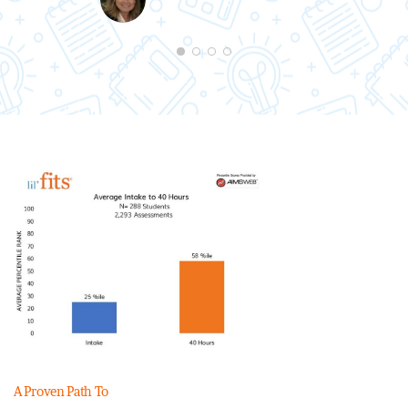
A Proven Path To