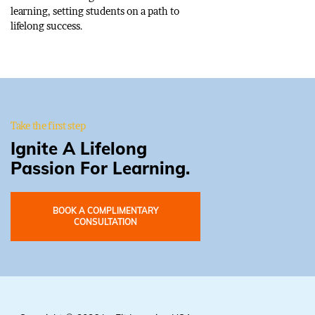
learning, setting students on a path to
lifelong success.
Take the first step
Ignite A Lifelong
Passion For Learning.
BOOK A COMPLIMENTARY
CONSULTATION